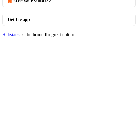
Start your Substack
Get the app
Substack
is the home for great culture