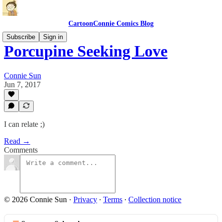
CartoonConnie Comics Blog
Subscribe
Sign in
Porcupine Seeking Love
Connie Sun
Jun 7, 2017
I can relate ;)
Read →
Comments
© 2026 Connie Sun
·
Privacy
∙
Terms
∙
Collection notice