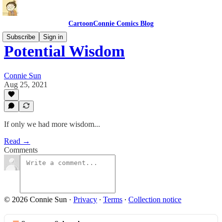
CartoonConnie Comics Blog
Subscribe
Sign in
Potential Wisdom
Connie Sun
Aug 25, 2021
If only we had more wisdom...
Read →
Comments
© 2026 Connie Sun
·
Privacy
∙
Terms
∙
Collection notice