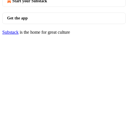
Start your Substack
Get the app
Substack
is the home for great culture