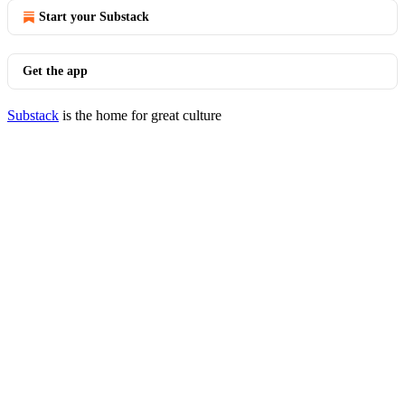
Start your Substack
Get the app
Substack
is the home for great culture