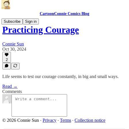
CartoonConnie Comics Blog
Subscribe
Sign in
Practicing Courage
Connie Sun
Oct 30, 2024
2
Life seems to test our courage constantly, in big and small ways.
Read →
Comments
© 2026 Connie Sun
·
Privacy
∙
Terms
∙
Collection notice