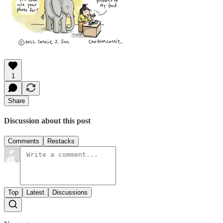
1
Share
Discussion about this post
Comments
Restacks
Top
Latest
Discussions