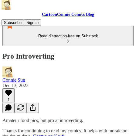
CartoonConnie Comics Blog
Subscribe
Sign in
Read distraction-free on Substack
Pro Introverting
Connie Sun
Dec 13, 2022
1
Amateur food pics, but pro at introverting.
Thanks for continuing to read my comics. It helps with morale on