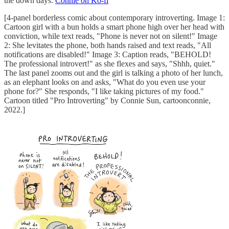
the down days.
Connie on Ko-fi
[4-panel borderless comic about contemporary introverting. Image 1:
Cartoon girl with a bun holds a smart phone high over her head with
conviction, while text reads, "Phone is never not on silent!" Image
2: She levitates the phone, both hands raised and text reads, "All
notifications are disabled!" Image 3: Caption reads, "BEHOLD!
The professional introvert!" as she flexes and says, "Shhh, quiet."
The last panel zooms out and the girl is talking a photo of her lunch,
as an elephant looks on and asks, "What do you even use your
phone for?" She responds, "I like taking pictures of my food."
Cartoon titled "Pro Introverting" by Connie Sun, cartoonconnie,
2022.]