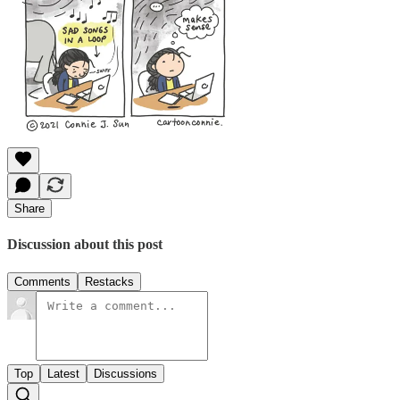
Share
Discussion about this post
Comments
Restacks
Top
Latest
Discussions