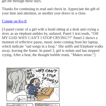
get me through these days.
Thanks for continuing to read and check in. Appreciate the gift of
your time and attention, as another year draws to a close.
Connie on Ko-fi
[3-panel comic of a girl with a braid sitting at a desk and crying a
river, as an elephant ambles by, unfazed. Panel 1 text reads, "OH
MY GOD WHY CAN'T I STOP CRYING??" Panel 2 shows a
moment of reflective pause, music notes coming from her laptop,
which indicate "sad songs in a loop." She sniffs and Elephant walks
away, leaving the frame. In panel 3, girl is sedate and has stopped
crying. After a beat, the thought bubble reads, "Makes sense."]