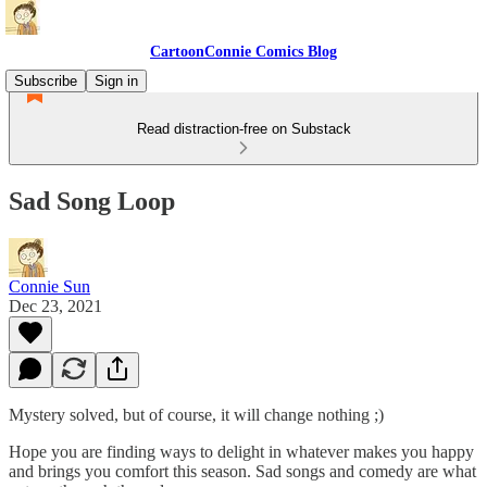
CartoonConnie Comics Blog
Subscribe
Sign in
Read distraction-free on Substack
Sad Song Loop
Connie Sun
Dec 23, 2021
Mystery solved, but of course, it will change nothing ;)
Hope you are finding ways to delight in whatever makes you happy
and brings you comfort this season. Sad songs and comedy are what