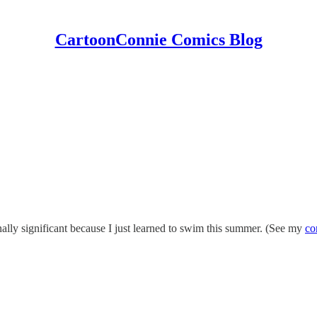
CartoonConnie Comics Blog
ally significant because I just learned to swim this summer. (See my
co