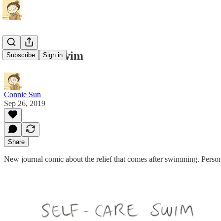
Self-Care Swim
Subscribe
Sign in
Connie Sun
Sep 26, 2019
Share
New journal comic about the relief that comes after swimming. Person