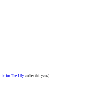
mic for The Lily
earlier this year.)