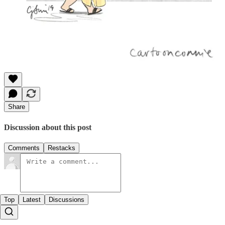
Share
Discussion about this post
Comments
Restacks
Top
Latest
Discussions