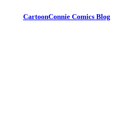
CartoonConnie Comics Blog