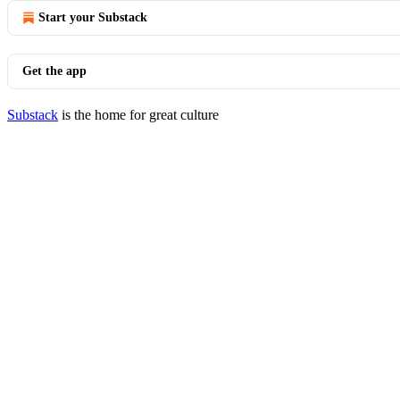
Start your Substack
Get the app
Substack
is the home for great culture