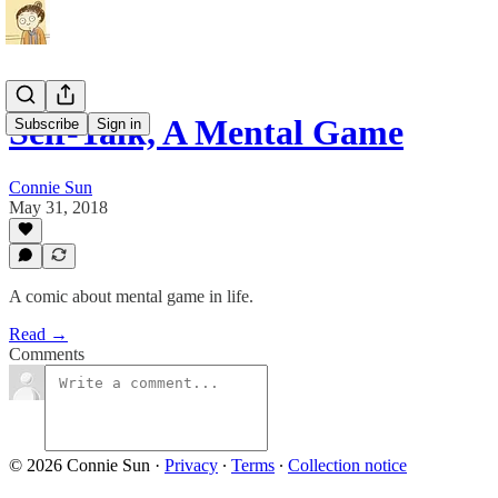
Self-Talk, A Mental Game
Subscribe
Sign in
Connie Sun
May 31, 2018
A comic about mental game in life.
Read →
Comments
© 2026 Connie Sun
·
Privacy
∙
Terms
∙
Collection notice