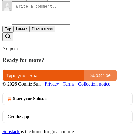
Top
Latest
Discussions
No posts
Ready for more?
Subscribe
© 2026 Connie Sun
·
Privacy
∙
Terms
∙
Collection notice
Start your Substack
Get the app
Substack
is the home for great culture