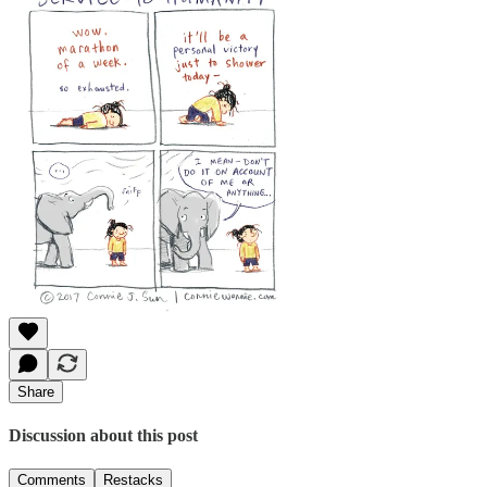
Share
Discussion about this post
Comments
Restacks