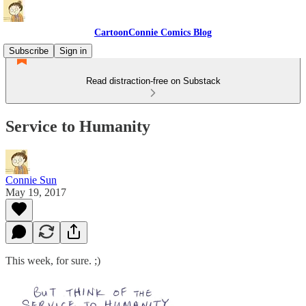
CartoonConnie Comics Blog
Subscribe
Sign in
Read distraction-free on Substack
Service to Humanity
Connie Sun
May 19, 2017
This week, for sure. ;)