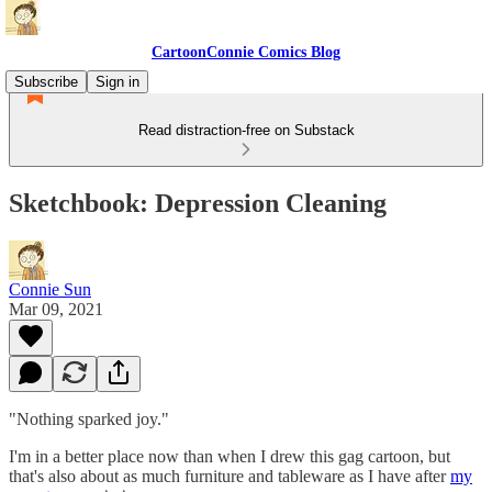
CartoonConnie Comics Blog
Subscribe
Sign in
Read distraction-free on Substack
Sketchbook: Depression Cleaning
Connie Sun
Mar 09, 2021
"Nothing sparked joy."
I'm in a better place now than when I drew this gag cartoon, but
that's also about as much furniture and tableware as I have after
my