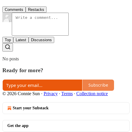
Comments
Restacks
Top
Latest
Discussions
No posts
Ready for more?
Subscribe
© 2026 Connie Sun
·
Privacy
∙
Terms
∙
Collection notice
Start your Substack
Get the app