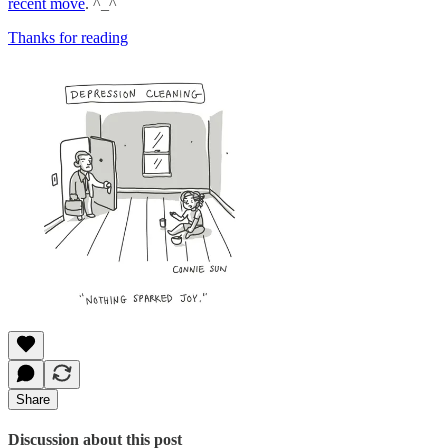
recent move
. ^_^
Thanks for reading
Share
Discussion about this post