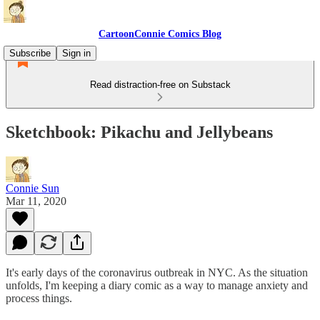
CartoonConnie Comics Blog
Subscribe
Sign in
Read distraction-free on Substack
Sketchbook: Pikachu and Jellybeans
Connie Sun
Mar 11, 2020
It's early days of the coronavirus outbreak in NYC. As the situation
unfolds, I'm keeping a diary comic as a way to manage anxiety and
process things.