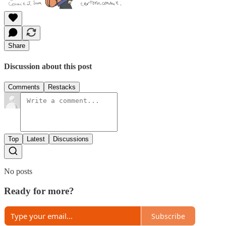
Share
Discussion about this post
Comments
Restacks
Top
Latest
Discussions
No posts
Ready for more?
Subscribe