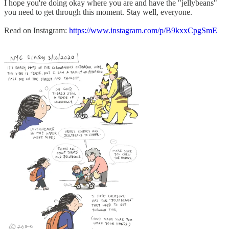
I hope you're doing okay where you are and have the "jellybeans"
you need to get through this moment. Stay well, everyone.
Read on Instagram:
https://www.instagram.com/p/B9kxxCpgSmE