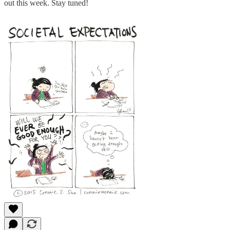
out this week. Stay tuned!