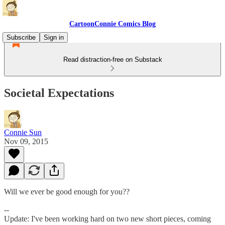
CartoonConnie Comics Blog
Subscribe
Sign in
Read distraction-free on Substack
Societal Expectations
Connie Sun
Nov 09, 2015
Will we ever be good enough for you??
--
Update: I've been working hard on two new short pieces, coming