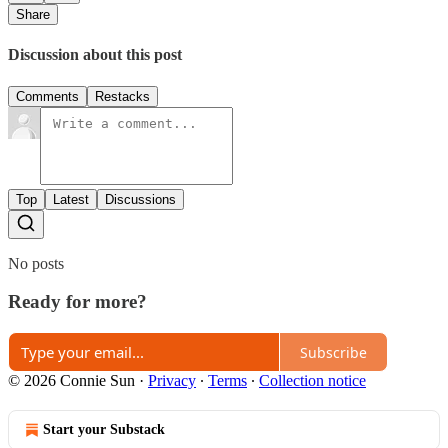
Share
Discussion about this post
Comments
Restacks
Top
Latest
Discussions
No posts
Ready for more?
Subscribe
© 2026 Connie Sun
·
Privacy
∙
Terms
∙
Collection notice
Start your Substack