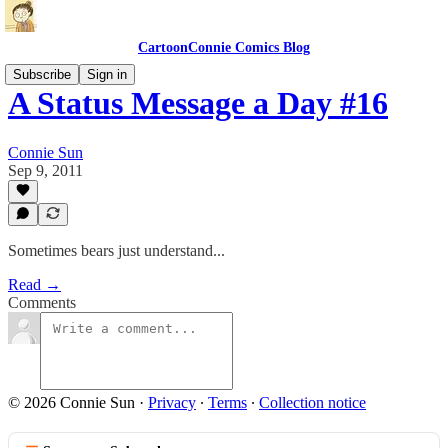
CartoonConnie Comics Blog
Subscribe
Sign in
A Status Message a Day #16
Connie Sun
Sep 9, 2011
Sometimes bears just understand...
Read →
Comments
© 2026 Connie Sun
·
Privacy
∙
Terms
∙
Collection notice