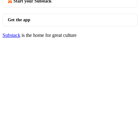
Start your Substack
Get the app
Substack
is the home for great culture