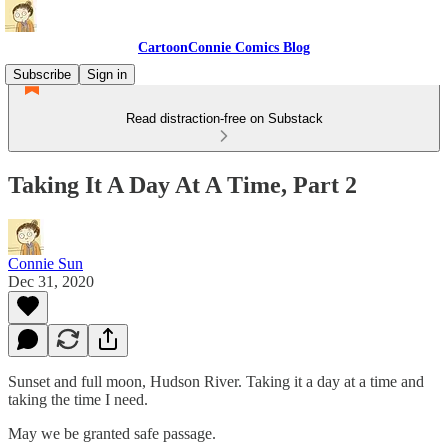
CartoonConnie Comics Blog
Subscribe
Sign in
Read distraction-free on Substack
Taking It A Day At A Time, Part 2
Connie Sun
Dec 31, 2020
Sunset and full moon, Hudson River. Taking it a day at a time and
taking the time I need.
May we be granted safe passage.