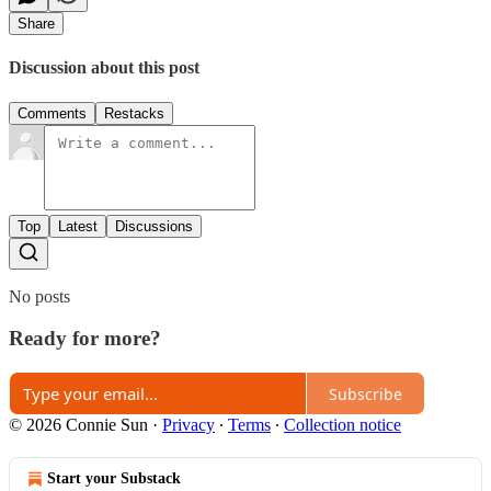
Share
Discussion about this post
Comments
Restacks
Top
Latest
Discussions
No posts
Ready for more?
Subscribe
© 2026 Connie Sun
·
Privacy
∙
Terms
∙
Collection notice
Start your Substack