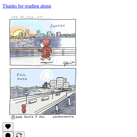
Thanks for reading along