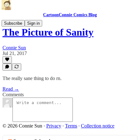
CartoonConnie Comics Blog
Subscribe
Sign in
The Picture of Sanity
Connie Sun
Jul 21, 2017
The really sane thing to do rn.
Read →
Comments
© 2026 Connie Sun
·
Privacy
∙
Terms
∙
Collection notice