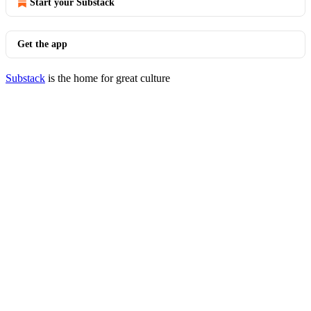
Start your Substack
Get the app
Substack
is the home for great culture