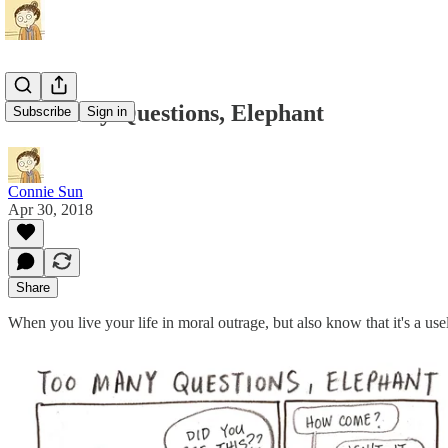
Too Many Questions, Elephant
Subscribe
Sign in
Connie Sun
Apr 30, 2018
Share
When you live your life in moral outrage, but also know that it's a use