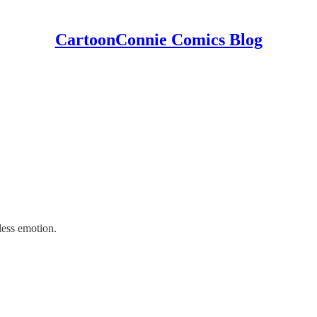
CartoonConnie Comics Blog
less emotion.