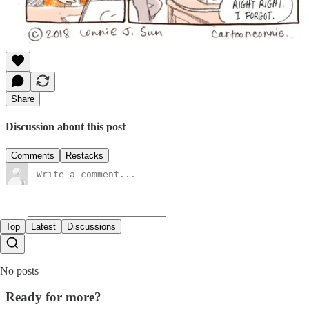
Share
Discussion about this post
Comments
Restacks
Top
Latest
Discussions
No posts
Ready for more?