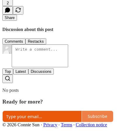
2
Share
Discussion about this post
Comments
Restacks
Top
Latest
Discussions
No posts
Ready for more?
Subscribe
© 2026 Connie Sun
·
Privacy
∙
Terms
∙
Collection notice