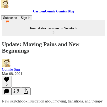
CartoonConnie Comics Blog
Subscribe
Sign in
Read distraction-free on Substack
Update: Moving Pains and New
Beginnings
Connie Sun
Mar 08, 2021
2
New sketchbook illustration about moving, transitions, and therapy.