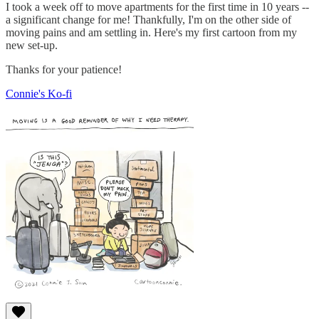
I took a week off to move apartments for the first time in 10 years --
a significant change for me! Thankfully, I'm on the other side of
moving pains and am settling in. Here's my first cartoon from my
new set-up.
Thanks for your patience!
Connie's Ko-fi