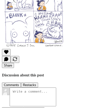
Share
Discussion about this post
Comments
Restacks