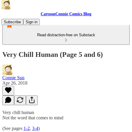
CartoonConnie Comics Blog
Subscribe
Sign in
Read distraction-free on Substack
Very Chill Human (Page 5 and 6)
Connie Sun
Apr 26, 2018
Very chill human
Not the word that comes to mind
(See pages
1-2
,
3-4
)