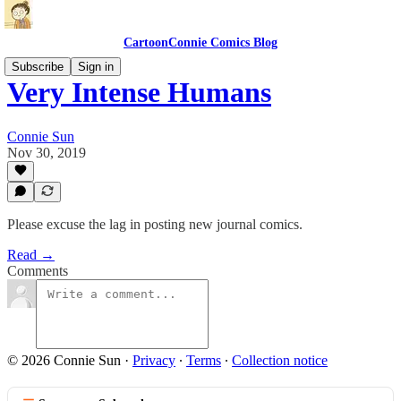
CartoonConnie Comics Blog
Subscribe
Sign in
Very Intense Humans
Connie Sun
Nov 30, 2019
Please excuse the lag in posting new journal comics.
Read →
Comments
© 2026 Connie Sun
·
Privacy
∙
Terms
∙
Collection notice