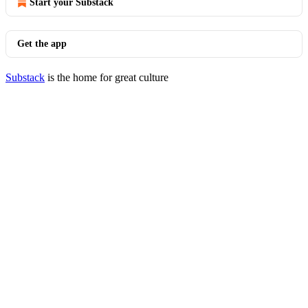
Start your Substack
Get the app
Substack
is the home for great culture