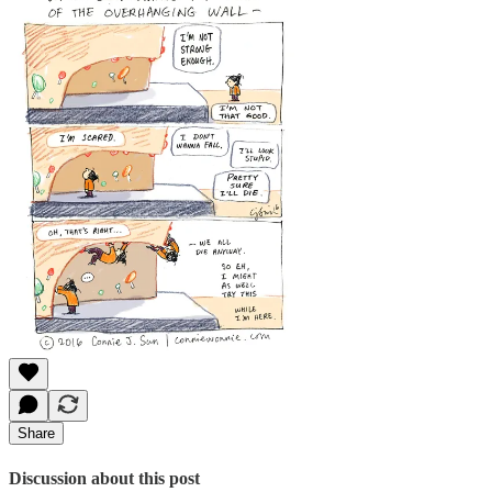
Share
Discussion about this post