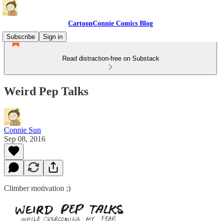
CartoonConnie Comics Blog
Subscribe
Sign in
Read distraction-free on Substack
Weird Pep Talks
Connie Sun
Sep 08, 2016
Climber motivation ;)