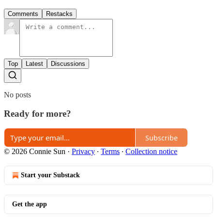
Comments
Restacks
Top
Latest
Discussions
No posts
Ready for more?
Subscribe
© 2026 Connie Sun
·
Privacy
∙
Terms
∙
Collection notice
Start your Substack
Get the app