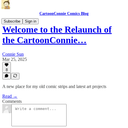
CartoonConnie Comics Blog
Subscribe
Sign in
Welcome to the Relaunch of
the CartoonConnie…
Connie Sun
Mar 25, 2025
8
A new place for my old comic strips and latest art projects
Read →
Comments