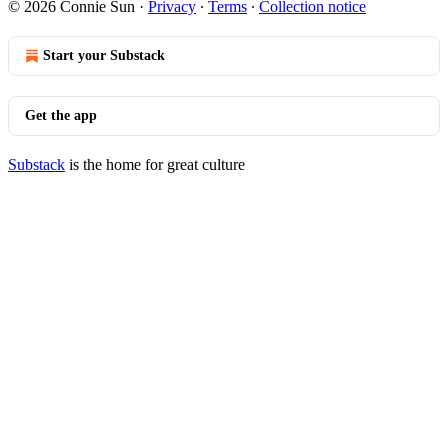
© 2026 Connie Sun
·
Privacy
∙
Terms
∙
Collection notice
Start your Substack
Get the app
Substack
is the home for great culture