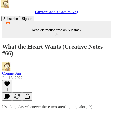
CartoonConnie Comics Blog
Subscribe
Sign in
Read distraction-free on Substack
What the Heart Wants (Creative Notes
#66)
Connie Sun
Jun 13, 2022
1
It's a long day whenever these two aren't getting along ':)