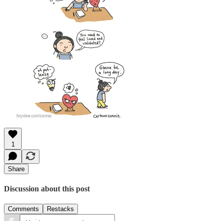
1
Share
Discussion about this post
Comments
Restacks