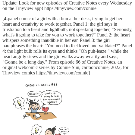
Update: Look for new episodes of Creative Notes every Wednesday
on the Tinyview app! https://tinyview.com/connie
[4-panel comic of a girl with a bun at her desk, trying to get her
heart and creativity to work together. Panel 1: the girl says in
frustration to a heart and lightbulb, not speaking together, "Seriously,
what's it going to take for you to work together?" Panel 2: the heart
whispers something inaudible in her ear. Panel 3: the girl
paraphrases the heart: "You need to feel loved and validated?" Panel
4: the light bulb rolls its eyes and thinks "Oh puh-leaze," while the
heart angrily stews and the girl walks away wearily and says,
"Gonna be a long day." From episode 66 of Creative Notes, an
original webcomic series by Connie Sun, cartoonconnie, 2022, for
Tinyview comics https://tinyview.com/connie]