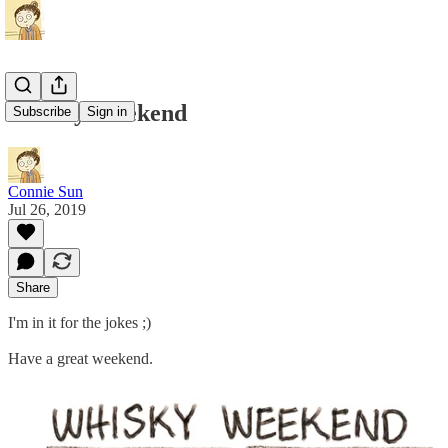
Whisky Weekend
Subscribe
Sign in
Connie Sun
Jul 26, 2019
Share
I'm in it for the jokes ;)
Have a great weekend.