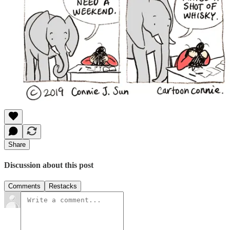
Share
Discussion about this post
Comments
Restacks