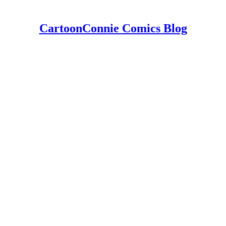
CartoonConnie Comics Blog